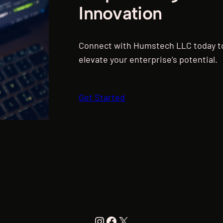
Innovation
Connect with Humstech LLC today to
elevate your enterprise’s potential.
Get Started
Instagram
Facebook
X