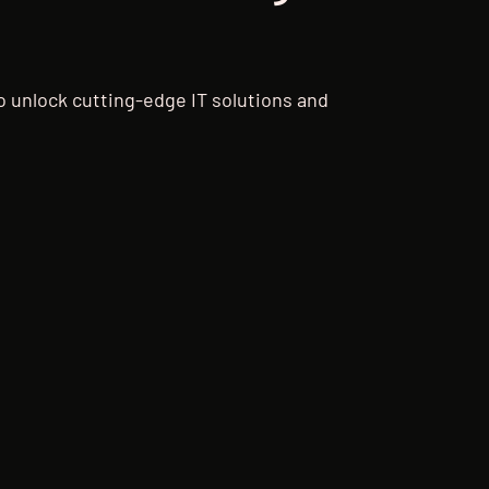
 unlock cutting-edge IT solutions and