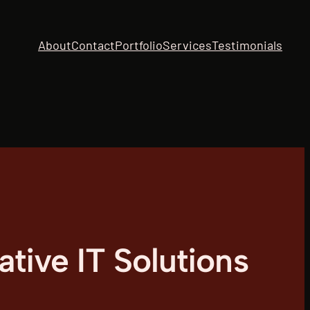
About
Contact
Portfolio
Services
Testimonials
tive IT Solutions