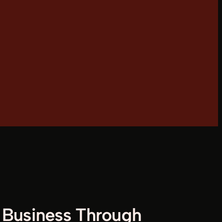
Business Through