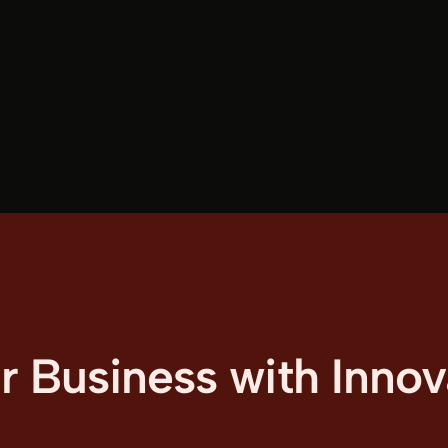
Business with Innova