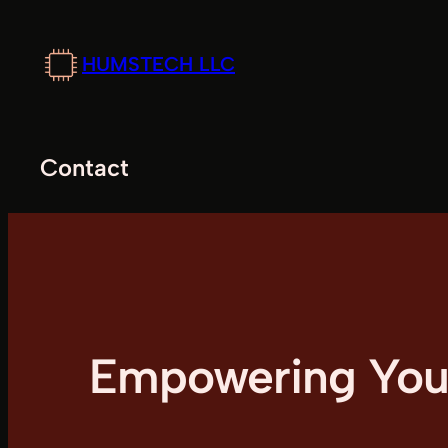
Skip
to
HUMSTECH LLC
content
Contact
Empowering Your 