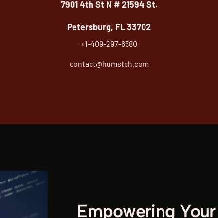
7901 4th St N # 21594 St.
Petersburg, FL 33702
+1-409-297-6580
contact@humstch.com
Empowering Your 